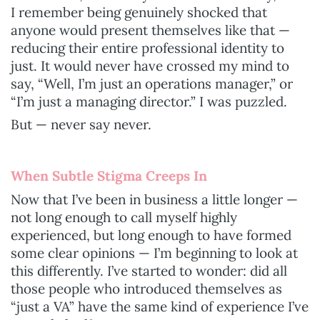
I remember being genuinely shocked that
anyone would present themselves like that —
reducing their entire professional identity to
just. It would never have crossed my mind to
say, “Well, I’m just an operations manager,” or
“I’m just a managing director.” I was puzzled.
But — never say never.
When Subtle Stigma Creeps In
Now that I’ve been in business a little longer —
not long enough to call myself highly
experienced, but long enough to have formed
some clear opinions — I’m beginning to look at
this differently. I’ve started to wonder: did all
those people who introduced themselves as
“just a VA” have the same kind of experience I’ve