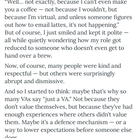
“Well… not exactly, because I can’t even make
you a coffee — not because I wouldn’t, but
because I’m virtual, and unless someone figures
out how to email lattes, it’s not happening.”
But of course, I just smiled and kept it polite —
all while quietly wondering how my role got
reduced to someone who doesn’t even get to
hand over a brew.
Now, of course, many people were kind and
respectful — but others were surprisingly
abrupt and dismissive.
And so I started to think: maybe that’s why so
many VAs say “just a VA.” Not because they
don’t value themselves, but because they’ve had
enough experiences where others didn’t value
them. Maybe it’s a defence mechanism — or a
way to lower expectations before someone else
does.