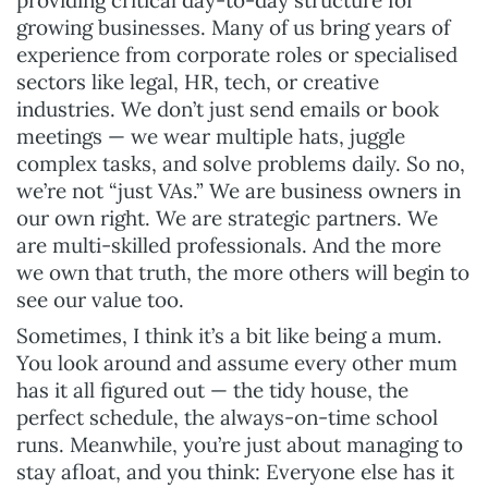
growing businesses. Many of us bring years of
experience from corporate roles or specialised
sectors like legal, HR, tech, or creative
industries. We don’t just send emails or book
meetings — we wear multiple hats, juggle
complex tasks, and solve problems daily. So no,
we’re not “just VAs.” We are business owners in
our own right. We are strategic partners. We
are multi-skilled professionals. And the more
we own that truth, the more others will begin to
see our value too.
Sometimes, I think it’s a bit like being a mum.
You look around and assume every other mum
has it all figured out — the tidy house, the
perfect schedule, the always-on-time school
runs. Meanwhile, you’re just about managing to
stay afloat, and you think: Everyone else has it