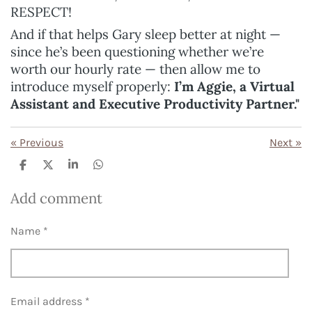
RESPECT!
And if that helps Gary sleep better at night —
since he’s been questioning whether we’re
worth our hourly rate — then allow me to
introduce myself properly:
I’m Aggie, a Virtual
Assistant and Executive Productivity Partner."
«
Previous
Next
»
S
S
S
S
h
h
h
h
a
a
a
a
Add comment
r
r
r
r
e
e
e
e
Name *
Email address *