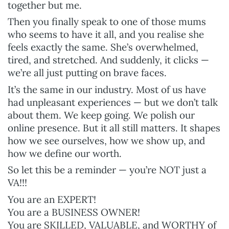
together but me.
Then you finally speak to one of those mums
who seems to have it all, and you realise she
feels exactly the same. She’s overwhelmed,
tired, and stretched. And suddenly, it clicks —
we’re all just putting on brave faces.
It’s the same in our industry. Most of us have
had unpleasant experiences — but we don’t talk
about them. We keep going. We polish our
online presence. But it all still matters. It shapes
how we see ourselves, how we show up, and
how we define our worth.
So let this be a reminder — you’re NOT just a
VA!!!
You are an EXPERT!
You are a BUSINESS OWNER!
You are SKILLED, VALUABLE, and WORTHY of