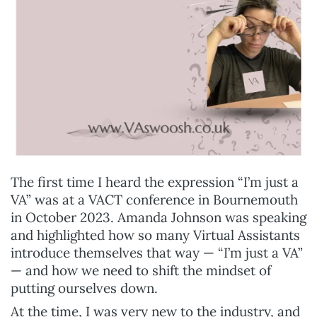
The first time I heard the expression “I’m just a
VA” was at a VACT conference in Bournemouth
in October 2023. Amanda Johnson was speaking
and highlighted how so many Virtual Assistants
introduce themselves that way — “I’m just a VA”
— and how we need to shift the mindset of
putting ourselves down.
At the time, I was very new to the industry, and