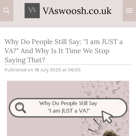
Skip
VAswoosh.co.uk
to
main
content
Why Do People Still Say: "I am JUST a
VA?" And Why Is It Time We Stop
Saying That?
Published on 18 July 2025 at 06:05