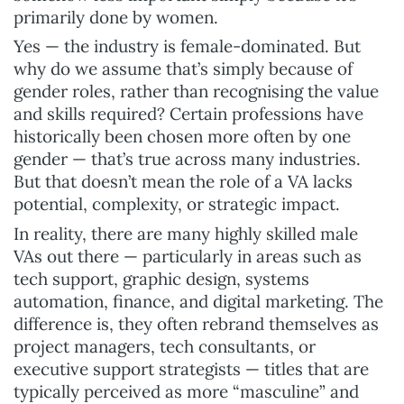
primarily done by women.
Yes — the industry is female-dominated. But
why do we assume that’s simply because of
gender roles, rather than recognising the value
and skills required? Certain professions have
historically been chosen more often by one
gender — that’s true across many industries.
But that doesn’t mean the role of a VA lacks
potential, complexity, or strategic impact.
In reality, there are many highly skilled male
VAs out there — particularly in areas such as
tech support, graphic design, systems
automation, finance, and digital marketing. The
difference is, they often rebrand themselves as
project managers, tech consultants, or
executive support strategists — titles that are
typically perceived as more “masculine” and