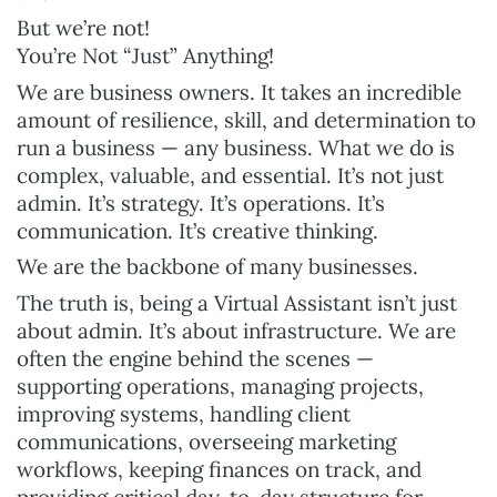
But we’re not!
You’re Not “Just” Anything!
We are business owners. It takes an incredible
amount of resilience, skill, and determination to
run a business — any business. What we do is
complex, valuable, and essential. It’s not just
admin. It’s strategy. It’s operations. It’s
communication. It’s creative thinking.
We are the backbone of many businesses.
The truth is, being a Virtual Assistant isn’t just
about admin. It’s about infrastructure. We are
often the engine behind the scenes —
supporting operations, managing projects,
improving systems, handling client
communications, overseeing marketing
workflows, keeping finances on track, and
providing critical day-to-day structure for