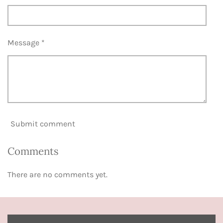
Message *
Submit comment
Comments
There are no comments yet.