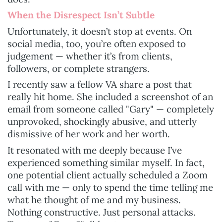
When the Disrespect Isn’t Subtle
Unfortunately, it doesn’t stop at events. On
social media, too, you’re often exposed to
judgement — whether it’s from clients,
followers, or complete strangers.
I recently saw a fellow VA share a post that
really hit home. She included a screenshot of an
email from someone called "Gary" — completely
unprovoked, shockingly abusive, and utterly
dismissive of her work and her worth.
It resonated with me deeply because I’ve
experienced something similar myself. In fact,
one potential client actually scheduled a Zoom
call with me — only to spend the time telling me
what he thought of me and my business.
Nothing constructive. Just personal attacks.