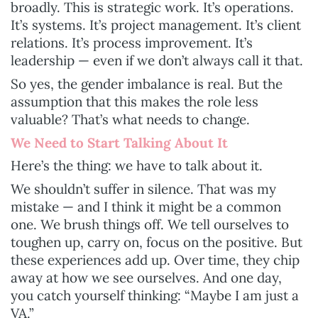
broadly. This is strategic work. It’s operations.
It’s systems. It’s project management. It’s client
relations. It’s process improvement. It’s
leadership — even if we don’t always call it that.
So yes, the gender imbalance is real. But the
assumption that this makes the role less
valuable? That’s what needs to change.
We Need to Start Talking About It
Here’s the thing: we have to talk about it.
We shouldn’t suffer in silence. That was my
mistake — and I think it might be a common
one. We brush things off. We tell ourselves to
toughen up, carry on, focus on the positive. But
these experiences add up. Over time, they chip
away at how we see ourselves. And one day,
you catch yourself thinking: “Maybe I am just a
VA.”