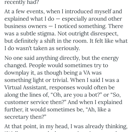
recently had?
At a few events, when I introduced myself and
explained what I do — especially around other
business owners — I noticed something. There
was a subtle stigma. Not outright disrespect,
but definitely a shift in the room. It felt like what
I do wasn’t taken as seriously.
No one said anything directly, but the energy
changed. People would sometimes try to
downplay it, as though being a VA was
something light or trivial. When I said I was a
Virtual Assistant, responses would often be
along the lines of, “Oh, are you a bot?” or “So,
customer service then?” And when I explained
further, it would sometimes be, “Ah, like a
secretary then?”
At that point, in my head, I was already thinking,