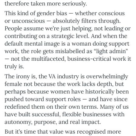
therefore taken more seriously.
This kind of gender bias — whether conscious
or unconscious — absolutely filters through.
People assume we’re just helping, not leading or
contributing on a strategic level. And when the
default mental image is a woman doing support
work, the role gets mislabelled as “light admin”
— not the multifaceted, business-critical work it
truly is.
The irony is, the VA industry is overwhelmingly
female not because the work lacks depth, but
perhaps because women have historically been
pushed toward support roles — and have since
redefined them on their own terms. Many of us
have built successful, flexible businesses with
autonomy, purpose, and real impact.
But it’s time that value was recognised more