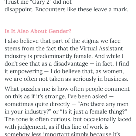
Trust me "Gary 2" did not
disappoint.
Encounters like these leave a mark.
Is It Also About Gender?
I also believe that part of the stigma we face
stems from the fact that the Virtual Assistant
industry is predominantly female. And while I
don’t see that as a disadvantage — in fact, I find
it empowering — I do believe that, as women,
we are often not taken as seriously in business.
What puzzles me is how often people comment
on this as if it’s strange. I’ve been asked —
sometimes quite directly — “Are there any men
in your industry?” or “Is it just a female thing?”
The tone is often curious, but occasionally laced
with judgement, as if this line of work is
somehow less important simply because it’s